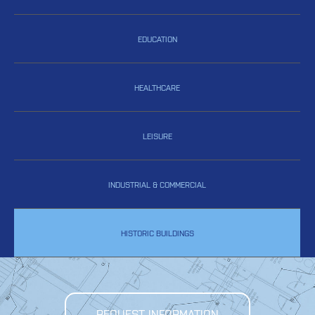
EDUCATION
HEALTHCARE
LEISURE
INDUSTRIAL & COMMERCIAL
HISTORIC BUILDINGS
REQUEST INFORMATION