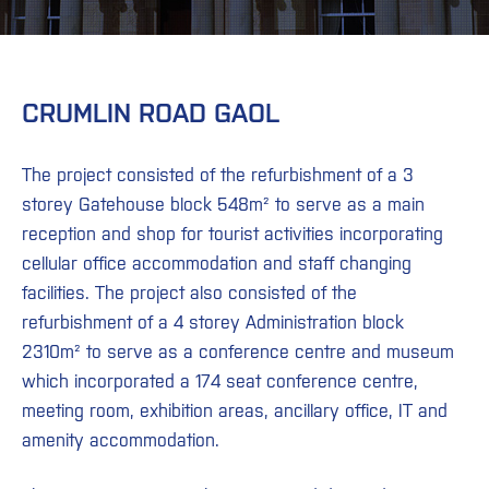
CRUMLIN ROAD GAOL
The project consisted of the refurbishment of a 3
storey Gatehouse block 548m² to serve as a main
reception and shop for tourist activities incorporating
cellular office accommodation and staff changing
facilities. The project also consisted of the
refurbishment of a 4 storey Administration block
2310m² to serve as a conference centre and museum
which incorporated a 174 seat conference centre,
meeting room, exhibition areas, ancillary office, IT and
amenity accommodation.