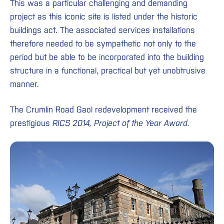
This was a particular challenging and demanding
project as this iconic site is listed under the historic
buildings act. The associated services installations
therefore needed to be sympathetic not only to the
period but be able to be incorporated into the building
structure in a functional, practical but yet unobtrusive
manner.
The Crumlin Road Gaol redevelopment received the
prestigious
RICS 2014, Project of the Year Award.