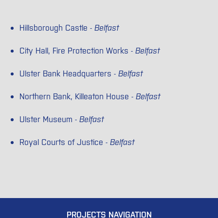
Hillsborough Castle -
Belfast
City Hall, Fire Protection Works -
Belfast
Ulster Bank Headquarters -
Belfast
Northern Bank, Killeaton House -
Belfast
Ulster Museum -
Belfast
Royal Courts of Justice -
Belfast
PROJECTS NAVIGATION