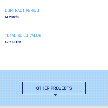
CONTRACT PERIOD
13 Months
TOTAL BUILD VALUE
£2.5 Million
OTHER PROJECTS