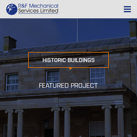
HISTORIC BUILDINGS
FEATURED PROJECT