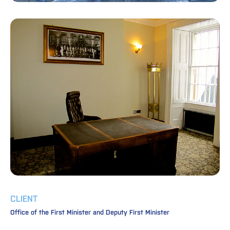
CLIENT
Office of the First Minister and Deputy First Minister