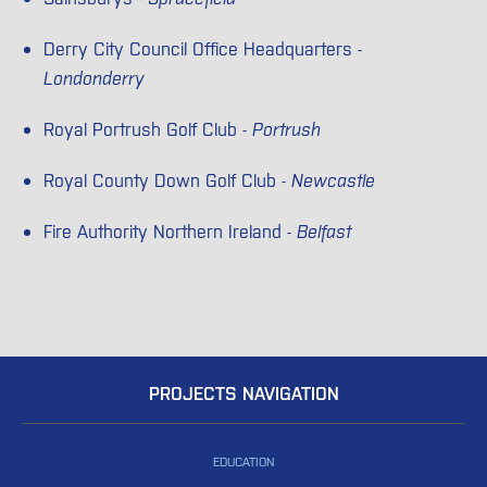
Derry City Council Office Headquarters -
Londonderry
Royal Portrush Golf Club -
Portrush
Royal County Down Golf Club -
Newcastle
Fire Authority Northern Ireland -
Belfast
PROJECTS NAVIGATION
EDUCATION