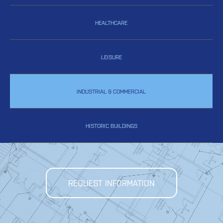
HEALTHCARE
LEISURE
INDUSTRIAL & COMMERCIAL
HISTORIC BUILDINGS
REQUEST INFORMATION