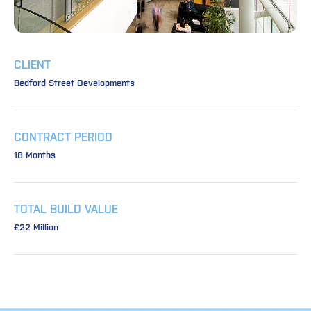
CLIENT
Bedford Street Developments
CONTRACT PERIOD
18 Months
TOTAL BUILD VALUE
£22 Million