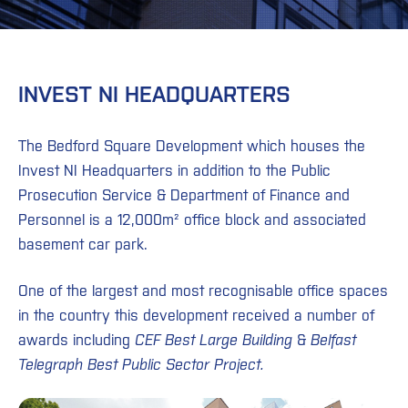
INVEST NI HEADQUARTERS
The Bedford Square Development which houses the
Invest NI Headquarters in addition to the Public
Prosecution Service & Department of Finance and
Personnel is a 12,000m² office block and associated
basement car park.
One of the largest and most recognisable office spaces
in the country this development received a number of
awards including
CEF Best Large Building
&
Belfast
Telegraph Best Public Sector Project.