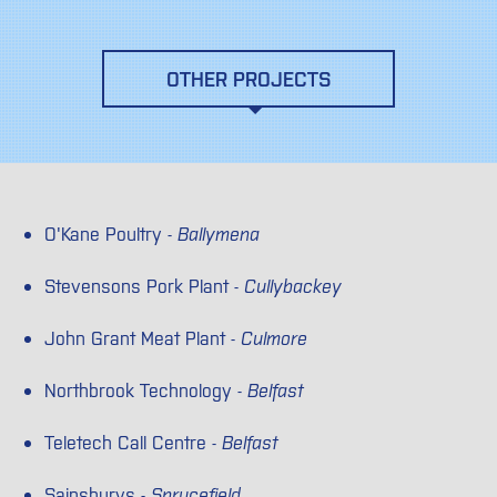
OTHER PROJECTS
O'Kane Poultry -
Ballymena
Stevensons Pork Plant -
Cullybackey
John Grant Meat Plant -
Culmore
Northbrook Technology -
Belfast
Teletech Call Centre -
Belfast
Sainsburys -
Sprucefield