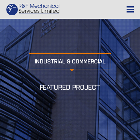
INDUSTRIAL & COMMERCIAL
FEATURED PROJECT